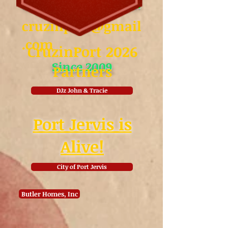
August coming soon!
cruzinport@gmail
.com
CruzinPort 2026
Since 2009
Partners
DJz John & Tracie
Port Jervis is
Alive!
City of Port Jervis
Butler Homes, Inc