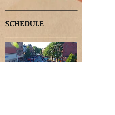
SCHEDULE
The First Tuesday