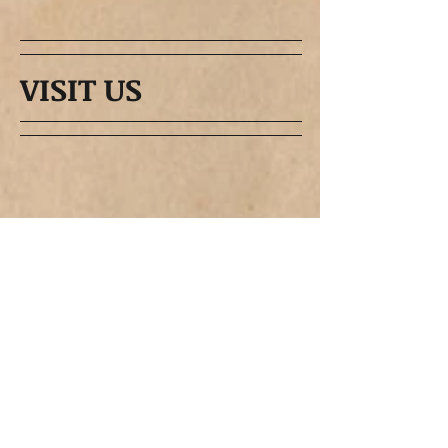
VISIT US
CruzinPort 2021