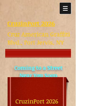
CruzinPort 2026
Cruz American Graffiti
Blvd., Port Jervis, NY
Coming to a Street
Near You Soon
Great Show last night
August 4th.
Pictures for July &
CruzinPort 2026