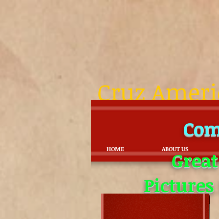
Cruz Americ
Com
HOME
ABOUT US
Great
Pictures