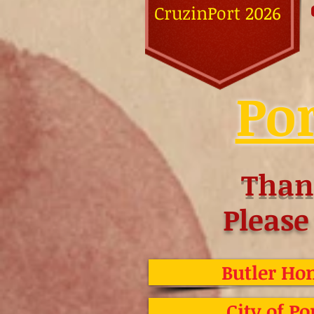
CruzinPort 2026
Por
Than
Please
Butler Hom
City of Po