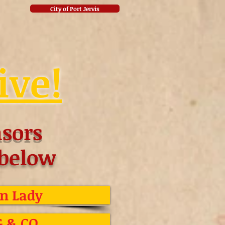
City of Port Jervis
ive!
sors
 below
n Lady
G & CO