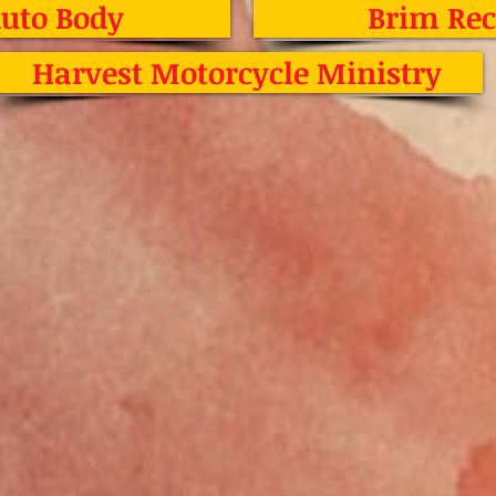
Auto Body
Brim Rec
Harvest Motorcycle Ministry