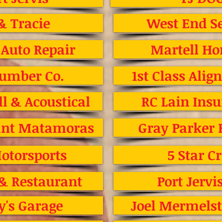
& Tracie
West End Se
 Auto Repair
Martell Ho
Lumber Co.
1st Class Ali
l & Acoustical
RC Lain Ins
rant Matamoras
Gray Parker
otorsports
5 Star C
 & Restaurant
Port Jervi
y's Garage
Joel Mermelst