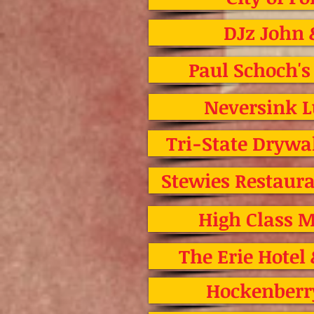
DJz John 
Paul Schoch's
Neversink 
Tri-State Drywal
Stewies Restau
High Class M
The Erie Hotel
Hockenberr