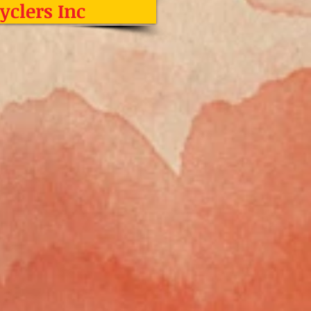
yclers Inc