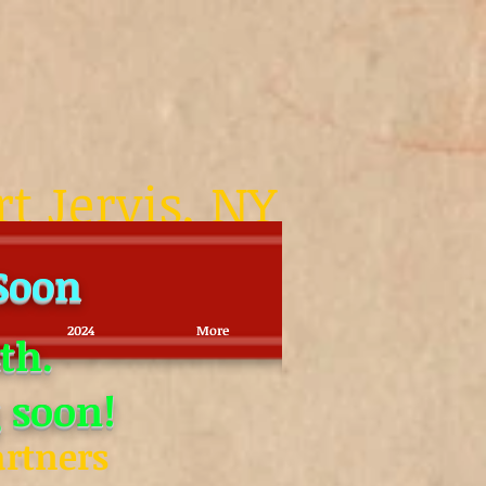
rt Jervis, NY
 Soon
2024
More
th.
 soon!
artners