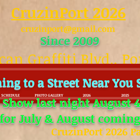
CruzinPort 2026
cruzinport@gmail.com
Since 2009
an Graffiti Blvd., Po
ing to a Street Near You
SCHEDULE
PHOTO GALLERY
2026
2025
 Show last night August 4
 for July & August coming
CruzinPort 2026 P