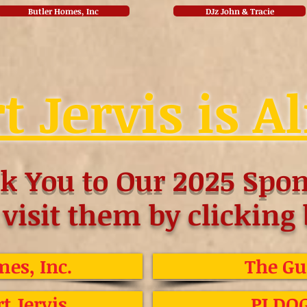
Butler Homes, Inc
DJz John & Tracie
t Jervis is Al
k You to Our 2025 Spon
 visit them by clicking
es, Inc.
The Gu
rt Jervis
PJ DO