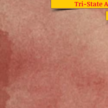
Tri-State 