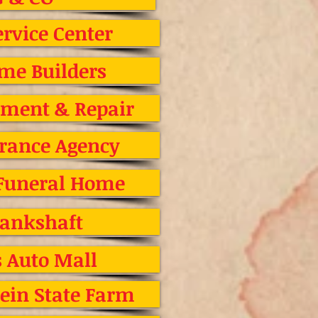
rvice Center
me Builders
gnment & Repair
urance Agency
 Funeral Home
rankshaft
s Auto Mall
ein State Farm